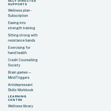
SELF-DIRECTED
SUPPORTS
Wellness plan -
Subscription
Easing into
strength training
Sitting strong with
resistance bands
Exercising for
hand health
Credit Counselling
Society
Brain games —
MindTriggers
Antidepressant
Skills Workbook
LEARNING
CENTRE
Wellness library