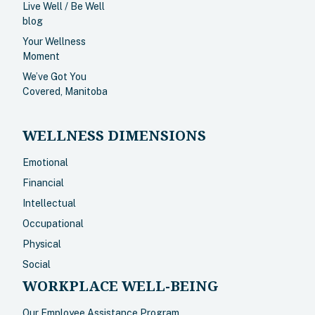
Live Well / Be Well
blog
Your Wellness
Moment
We’ve Got You
Covered, Manitoba
WELLNESS DIMENSIONS
Emotional
Financial
Intellectual
Occupational
Physical
Social
WORKPLACE WELL-BEING
Our Employee Assistance Program