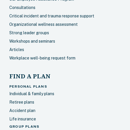
Consultations
Critical incident and trauma response support
Organizational wellness assessment
Strong leader groups
Workshops and seminars
Articles
Workplace well-being request form
FIND A PLAN
PERSONAL PLANS
Individual & family plans
Retiree plans
Accident plan
Life insurance
GROUP PLANS