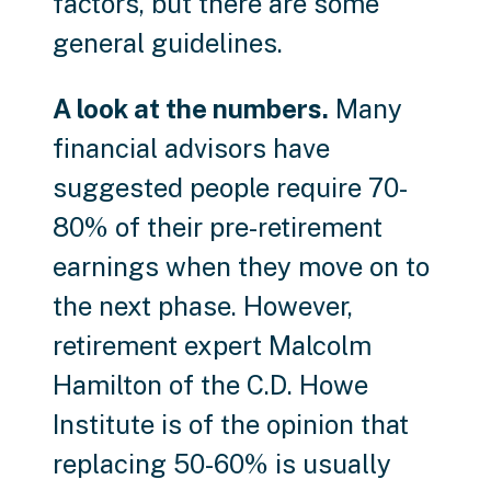
factors, but there are some
general guidelines.
A look at the numbers.
Many
financial advisors have
suggested people require 70-
80% of their pre-retirement
earnings when they move on to
the next phase. However,
retirement expert Malcolm
Hamilton of the C.D. Howe
Institute is of the opinion that
replacing 50-60% is usually