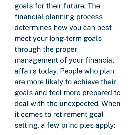
goals for their future. The
financial planning process
determines how you can best
meet your long-term goals
through the proper
management of your financial
affairs today. People who plan
are more likely to achieve their
goals and feel more prepared to
deal with the unexpected. When
it comes to retirement goal
setting, a few principles apply: