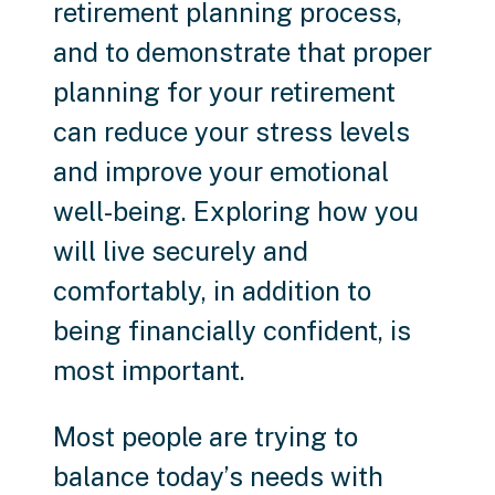
retirement planning process,
and to demonstrate that proper
planning for your retirement
can reduce your stress levels
and improve your emotional
well-being. Exploring how you
will live securely and
comfortably, in addition to
being financially confident, is
most important.
Most people are trying to
balance today’s needs with