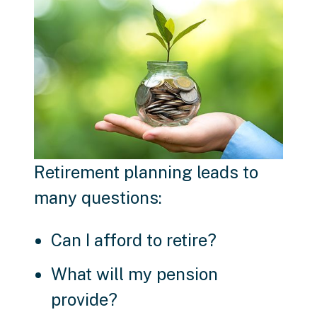
Retirement planning leads to
many questions:
Can I afford to retire?
What will my pension
provide?