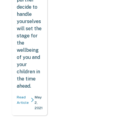
decide to
handle
yourselves
will set the
stage for
the
wellbeing
of you and
your
children in
the time
ahead.
Read
May
Article
2,
2021