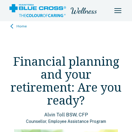
Home
Financial planning
and your
retirement: Are you
ready?
Alvin Toll BSW, CFP
Counsellor, Employee Assistance Program