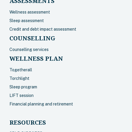
ASSESSMENTS
Wellness assessment
Sleep assessment
Credit and debt impact assessment
COUNSELLING
Counselling services
WELLNESS PLAN
Togetherall
Torchlight
Sleep program
LIFT session
Financial planning and retirement
RESOURCES