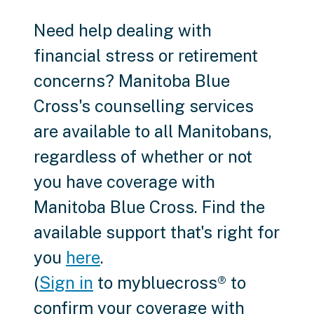
Need help dealing with
financial stress or retirement
concerns? Manitoba Blue
Cross's counselling services
are available to all Manitobans,
regardless of whether or not
you have coverage with
Manitoba Blue Cross. Find the
available support that's right for
you
here
.
(
Sign in
to mybluecross® to
confirm your coverage with