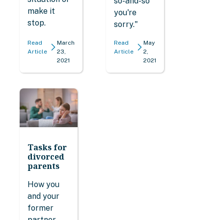
so-and-so
make it
you're
stop.
sorry."
Read
March
Read
May
Article
23,
Article
2,
2021
2021
Tasks for
divorced
parents
How you
and your
former
partner