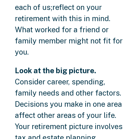
each of us;reflect on your
retirement with this in mind.
What worked for a friend or
family member might not fit for
you.
Look at the big picture.
Consider career, spending,
family needs and other factors.
Decisions you make in one area
affect other areas of your life.
Your retirement picture involves
tax and estate planning,