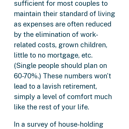
sufficient for most couples to
maintain their standard of living
as expenses are often reduced
by the elimination of work-
related costs, grown children,
little to no mortgage, etc.
(Single people should plan on
60-70%.) These numbers won’t
lead to a lavish retirement,
simply a level of comfort much
like the rest of your life.
In a survey of house-holding