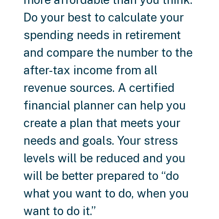
Do your best to calculate your
spending needs in retirement
and compare the number to the
after-tax income from all
revenue sources. A certified
financial planner can help you
create a plan that meets your
needs and goals. Your stress
levels will be reduced and you
will be better prepared to “do
what you want to do, when you
want to do it.”