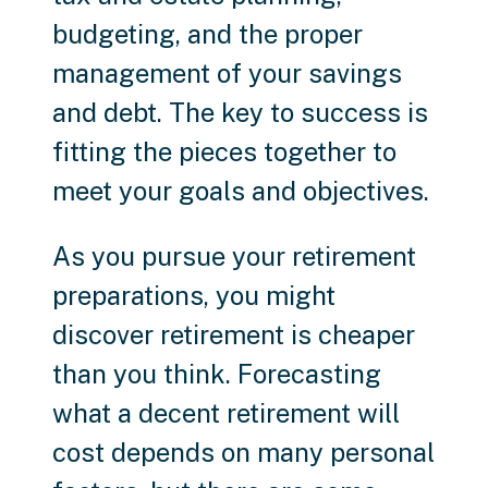
budgeting, and the proper
management of your savings
and debt. The key to success is
fitting the pieces together to
meet your goals and objectives.
As you pursue your retirement
preparations, you might
discover retirement is cheaper
than you think. Forecasting
what a decent retirement will
cost depends on many personal