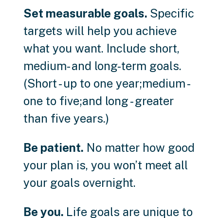
Set measurable goals.
Specific
targets will help you achieve
what you want. Include short,
medium- and long-term goals.
(Short - up to one year;medium -
one to five;and long - greater
than five years.)
Be patient.
No matter how good
your plan is, you won’t meet all
your goals overnight.
Be you.
Life goals are unique to