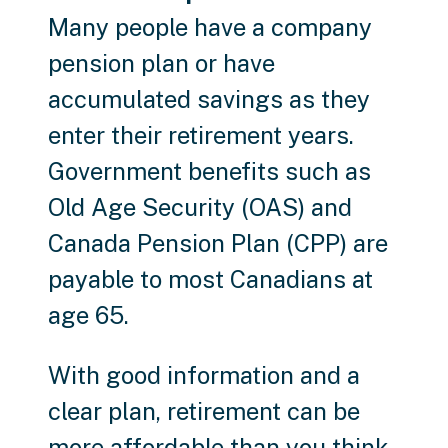
Many people have a company
pension plan or have
accumulated savings as they
enter their retirement years.
Government benefits such as
Old Age Security (OAS) and
Canada Pension Plan (CPP) are
payable to most Canadians at
age 65.
With good information and a
clear plan, retirement can be
more affordable than you think.