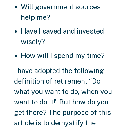
Will government sources
help me?
Have I saved and invested
wisely?
How will I spend my time?
I have adopted the following
definition of retirement “Do
what you want to do, when you
want to do it!” But how do you
get there? The purpose of this
article is to demystify the