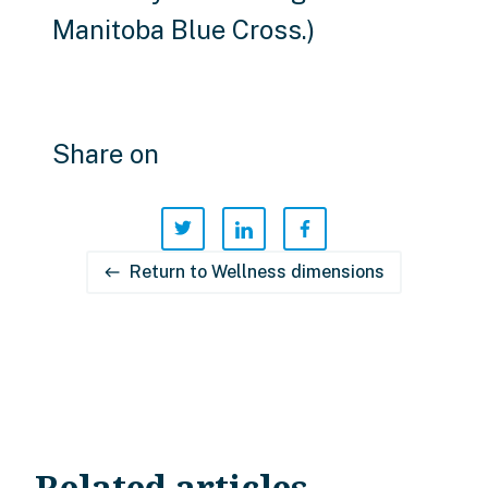
Manitoba Blue Cross.)
Share on
Return to Wellness dimensions
west
Related articles