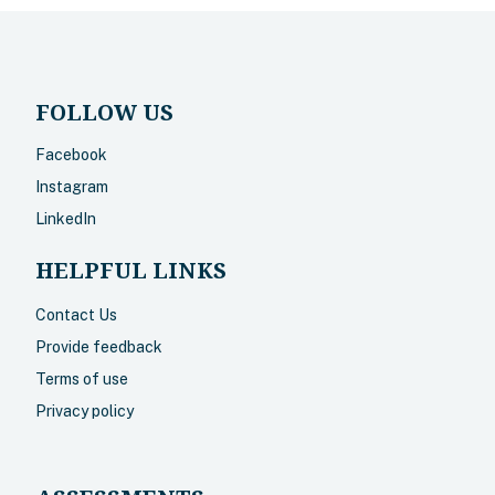
FOLLOW US
Facebook
Instagram
LinkedIn
HELPFUL LINKS
Contact Us
Provide feedback
Terms of use
Privacy policy