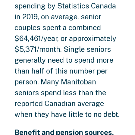
spending by Statistics Canada
in 2019, on average, senior
couples spent a combined
$64,461/year, or approximately
$5,371/month. Single seniors
generally need to spend more
than half of this number per
person. Many Manitoban
seniors spend less than the
reported Canadian average
when they have little to no debt.
Benefit and pension sources.