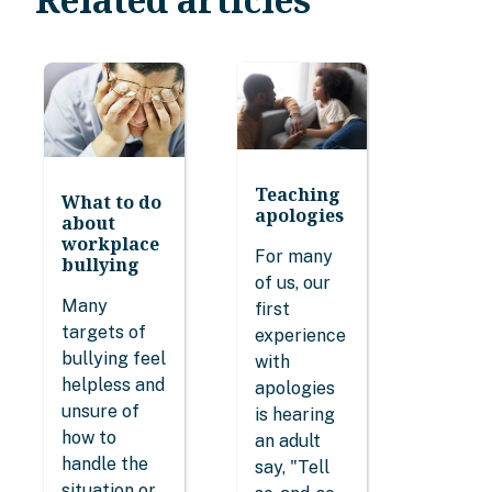
Teaching
What to do
apologies
about
workplace
For many
bullying
of us, our
Many
first
targets of
experience
bullying feel
with
helpless and
apologies
unsure of
is hearing
how to
an adult
handle the
say, "Tell
situation or