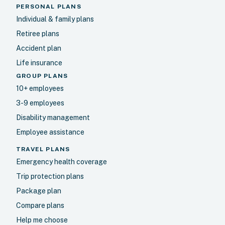
PERSONAL PLANS
Individual & family plans
Retiree plans
Accident plan
Life insurance
GROUP PLANS
10+ employees
3-9 employees
Disability management
Employee assistance
TRAVEL PLANS
Emergency health coverage
Trip protection plans
Package plan
Compare plans
Help me choose