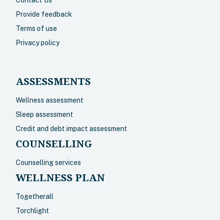
Provide feedback
Terms of use
Privacy policy
ASSESSMENTS
Wellness assessment
Sleep assessment
Credit and debt impact assessment
COUNSELLING
Counselling services
WELLNESS PLAN
Togetherall
Torchlight