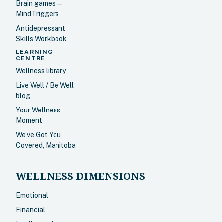
Brain games —
MindTriggers
Antidepressant
Skills Workbook
LEARNING
CENTRE
Wellness library
Live Well / Be Well
blog
Your Wellness
Moment
We’ve Got You
Covered, Manitoba
WELLNESS DIMENSIONS
Emotional
Financial