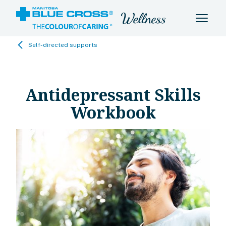
Self-directed supports
Antidepressant Skills
Workbook