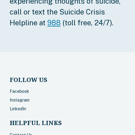
experiencing thoughts of suicide,
call or text the Suicide Crisis
Helpline at
988
(toll free, 24/7).
FOLLOW US
Facebook
Instagram
LinkedIn
HELPFUL LINKS
Contact Us