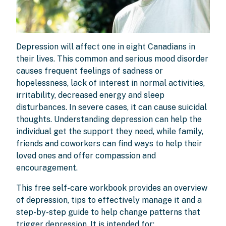
Depression will affect one in eight Canadians in
their lives. This common and serious mood disorder
causes frequent feelings of sadness or
hopelessness, lack of interest in normal activities,
irritability, decreased energy and sleep
disturbances. In severe cases, it can cause suicidal
thoughts. Understanding depression can help the
individual get the support they need, while family,
friends and coworkers can find ways to help their
loved ones and offer compassion and
encouragement.
This free self-care workbook provides an overview
of depression, tips to effectively manage it and a
step-by-step guide to help change patterns that
trigger depression. It is intended for: