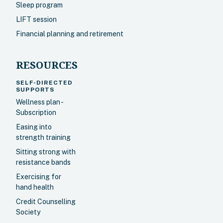
Sleep program
LIFT session
Financial planning and retirement
RESOURCES
SELF-DIRECTED
SUPPORTS
Wellness plan -
Subscription
Easing into
strength training
Sitting strong with
resistance bands
Exercising for
hand health
Credit Counselling
Society