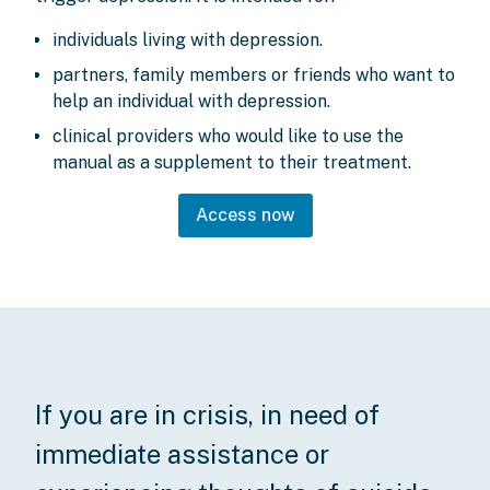
individuals living with depression.
partners, family members or friends who want to
help an individual with depression.
clinical providers who would like to use the
manual as a supplement to their treatment.
Access now
If you are in crisis, in need of
immediate assistance or