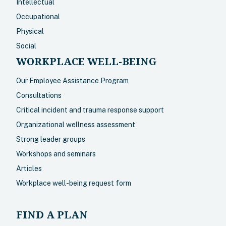
Intellectual
Occupational
Physical
Social
WORKPLACE WELL-BEING
Our Employee Assistance Program
Consultations
Critical incident and trauma response support
Organizational wellness assessment
Strong leader groups
Workshops and seminars
Articles
Workplace well-being request form
FIND A PLAN