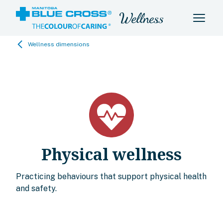
Wellness dimensions
Physical wellness
Practicing behaviours that support physical health
and safety.