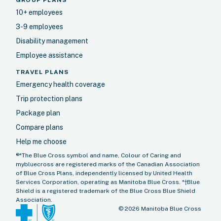
10+ employees
3-9 employees
Disability management
Employee assistance
TRAVEL PLANS
Emergency health coverage
Trip protection plans
Package plan
Compare plans
Help me choose
®*The Blue Cross symbol and name, Colour of Caring and
mybluecross are registered marks of the Canadian Association
of Blue Cross Plans, independently licensed by United Health
Services Corporation, operating as Manitoba Blue Cross. *†Blue
Shield is a registered trademark of the Blue Cross Blue Shield
Association.
©
2026
Manitoba Blue Cross