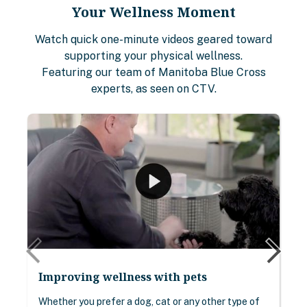
Your Wellness Moment
Watch quick one-minute videos geared toward
supporting your physical wellness.
Featuring our team of Manitoba Blue Cross
experts, as seen on CTV.
Improving wellness with pets
Whether you prefer a dog, cat or any other type of