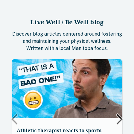
Live Well / Be Well blog
Discover blog articles centered around fostering
and maintaining your physical wellness.
Written with a local Manitoba focus.
Athletic therapist reacts to sports