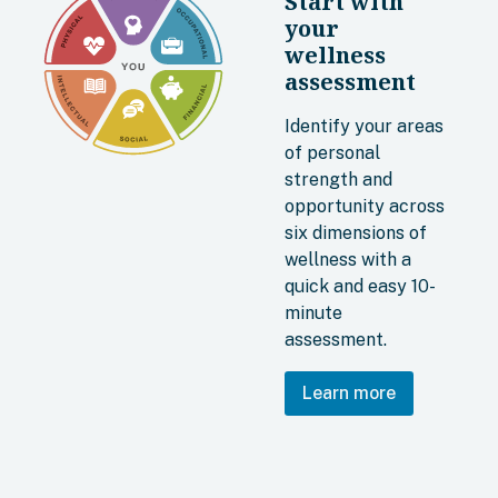
Start with
your
wellness
assessment
Identify your areas
of personal
strength and
opportunity across
six dimensions of
wellness with a
quick and easy 10-
minute
assessment.
Learn more