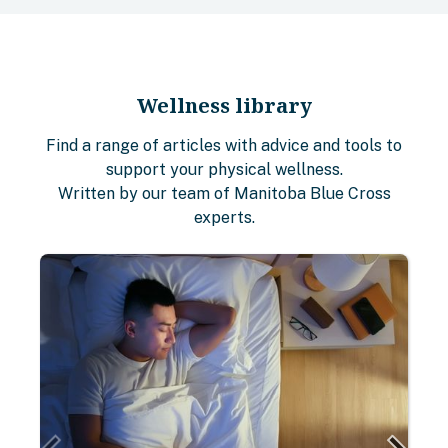
Wellness library
Find a range of articles with advice and tools to
support your physical wellness.
Written by our team of Manitoba Blue Cross
experts.