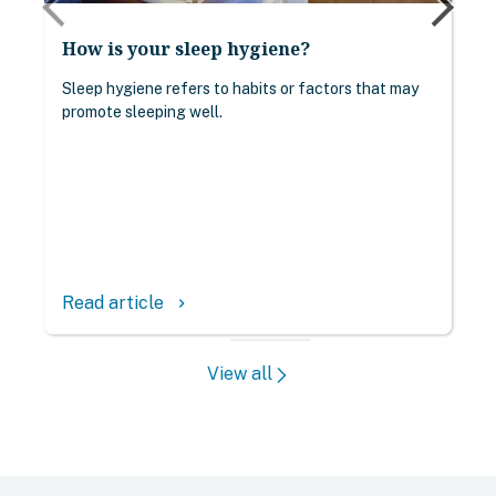
How is your sleep hygiene?
Sleep hygiene refers to habits or factors that may
promote sleeping well.
Read article
keyboard_arrow_right
View all