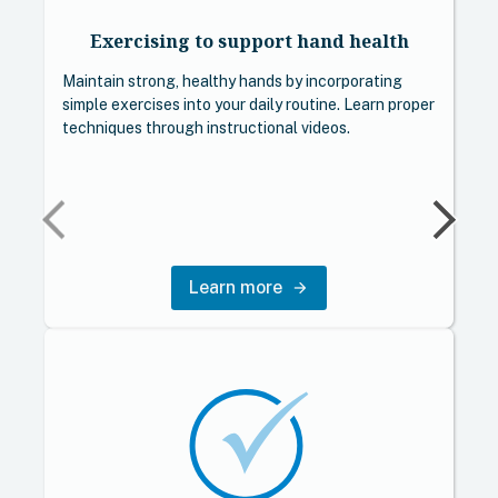
Exercising to support hand health
Maintain strong, healthy hands by incorporating
simple exercises into your daily routine. Learn proper
techniques through instructional videos.
Learn more
arrow_forward