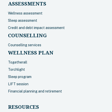
ASSESSMENTS
Wellness assessment
Sleep assessment
Credit and debt impact assessment
COUNSELLING
Counselling services
WELLNESS PLAN
Togetherall
Torchlight
Sleep program
LIFT session
Financial planning and retirement
RESOURCES