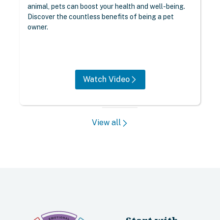
animal, pets can boost your health and well-being.
Discover the countless benefits of being a pet
owner.
Watch Video
View all