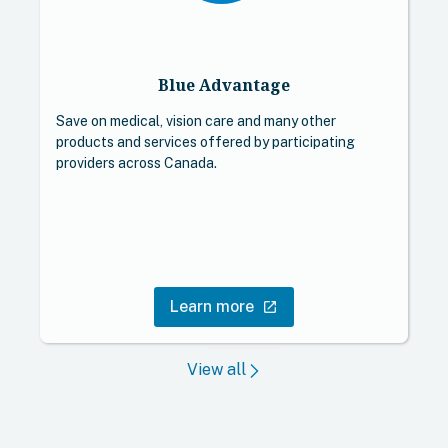
Blue Advantage
Save on medical, vision care and many other
A
products and services offered by participating
p
providers across Canada.
o
c
Learn more
open_in_new
View all