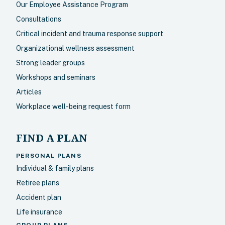
Our Employee Assistance Program
Consultations
Critical incident and trauma response support
Organizational wellness assessment
Strong leader groups
Workshops and seminars
Articles
Workplace well-being request form
FIND A PLAN
PERSONAL PLANS
Individual & family plans
Retiree plans
Accident plan
Life insurance
GROUP PLANS