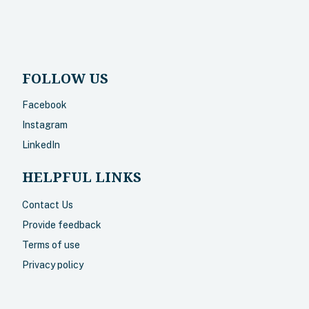
FOLLOW US
Facebook
Instagram
LinkedIn
HELPFUL LINKS
Contact Us
Provide feedback
Terms of use
Privacy policy