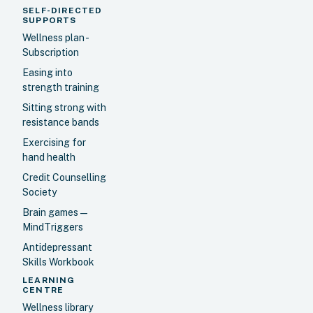
SELF-DIRECTED
SUPPORTS
Wellness plan -
Subscription
Easing into
strength training
Sitting strong with
resistance bands
Exercising for
hand health
Credit Counselling
Society
Brain games —
MindTriggers
Antidepressant
Skills Workbook
LEARNING
CENTRE
Wellness library