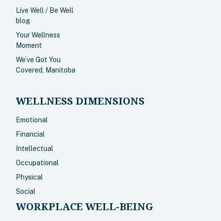
Live Well / Be Well
blog
Your Wellness
Moment
We’ve Got You
Covered, Manitoba
WELLNESS DIMENSIONS
Emotional
Financial
Intellectual
Occupational
Physical
Social
WORKPLACE WELL-BEING