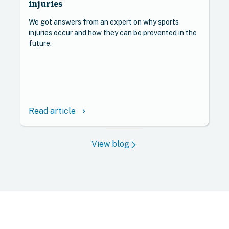
injuries
We got answers from an expert on why sports
injuries occur and how they can be prevented in the
future.
Read article
keyboard_arrow_right
View blog