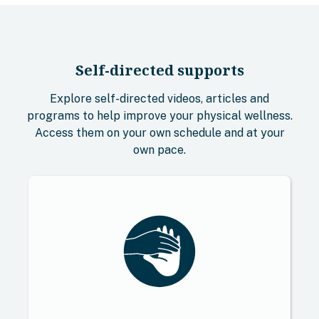
Self-directed supports
Explore self-directed videos, articles and
programs to help improve your physical wellness.
Access them on your own schedule and at your
own pace.