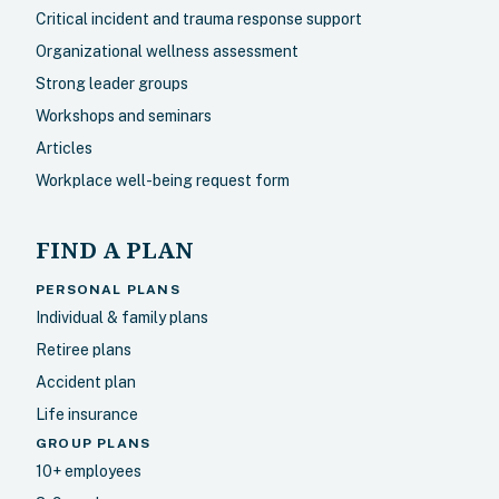
Critical incident and trauma response support
Organizational wellness assessment
Strong leader groups
Workshops and seminars
Articles
Workplace well-being request form
FIND A PLAN
PERSONAL PLANS
Individual & family plans
Retiree plans
Accident plan
Life insurance
GROUP PLANS
10+ employees