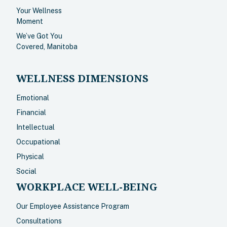
Your Wellness
Moment
We’ve Got You
Covered, Manitoba
WELLNESS DIMENSIONS
Emotional
Financial
Intellectual
Occupational
Physical
Social
WORKPLACE WELL-BEING
Our Employee Assistance Program
Consultations