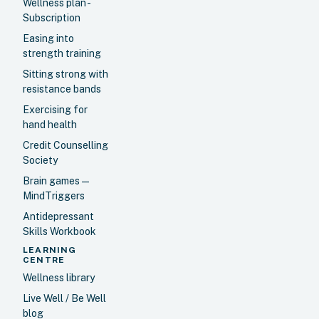
Wellness plan -
Subscription
Easing into
strength training
Sitting strong with
resistance bands
Exercising for
hand health
Credit Counselling
Society
Brain games —
MindTriggers
Antidepressant
Skills Workbook
LEARNING
CENTRE
Wellness library
Live Well / Be Well
blog