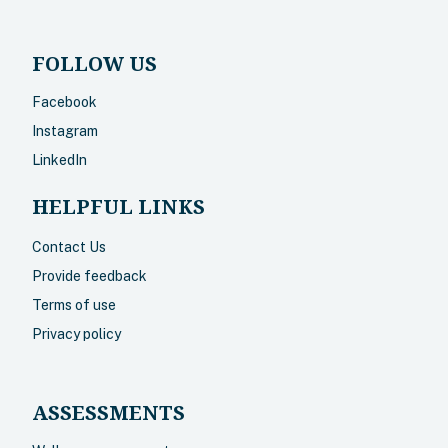
FOLLOW US
Facebook
Instagram
LinkedIn
HELPFUL LINKS
Contact Us
Provide feedback
Terms of use
Privacy policy
ASSESSMENTS