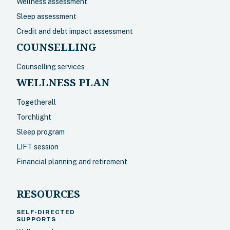
Wellness assessment
Sleep assessment
Credit and debt impact assessment
COUNSELLING
Counselling services
WELLNESS PLAN
Togetherall
Torchlight
Sleep program
LIFT session
Financial planning and retirement
RESOURCES
SELF-DIRECTED
SUPPORTS