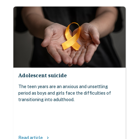
Adolescent suicide
The teen years are an anxious and unsettling
period as boys and girls face the difficulties of
transitioning into adulthood.
Read article
keyboard_arrow_right