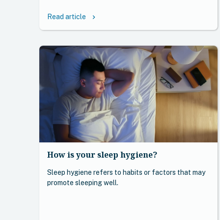
Read article
keyboard_arrow_right
How is your sleep hygiene?
Sleep hygiene refers to habits or factors that may
promote sleeping well.