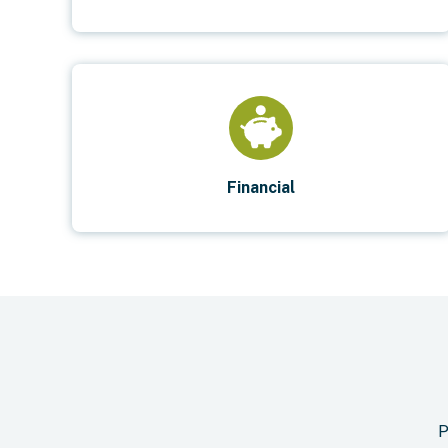
Financial
P