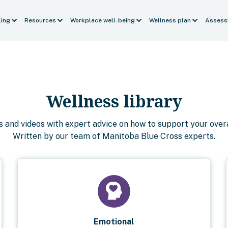
ling
Resources
Workplace well-being
Wellness plan
Assess
Wellness library
es and videos with expert advice on how to support your overa
Written by our team of Manitoba Blue Cross experts.
Emotional