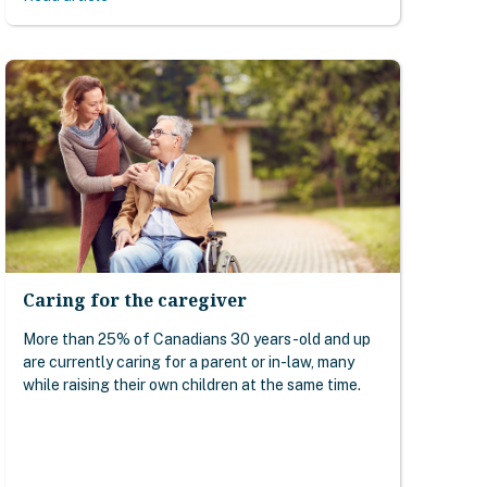
Caring for the caregiver
More than 25% of Canadians 30 years-old and up
are currently caring for a parent or in-law, many
while raising their own children at the same time.