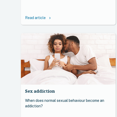
Read article
keyboard_arrow_right
Sex addiction
When does normal sexual behaviour become an
addiction?