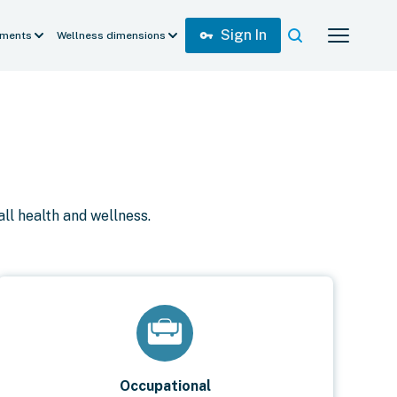
Sign In
vpn_key
ments
Wellness dimensions
ll health and wellness.
Occupational