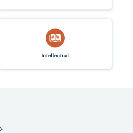
Intellectual
y.