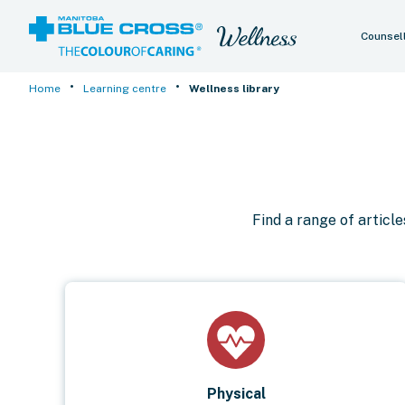
Counsel
•
•
Home
Learning centre
Wellness library
Find a range of articl
Physical