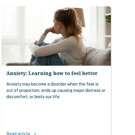
Anxiety: Learning how to feel better
Anxiety may become a disorder when the fear is
out of proportion, ends up causing major distress or
discomfort, or limits our life.
Read article
keyboard_arrow_right