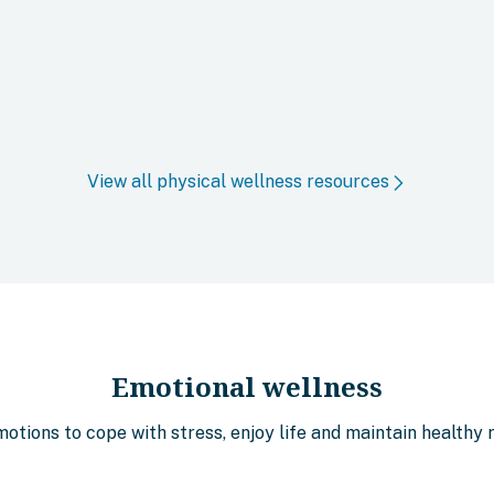
View all physical wellness resources
Emotional wellness
tions to cope with stress, enjoy life and maintain healthy r