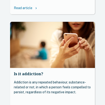
Read article
keyboard_arrow_right
Is it addiction?
Addiction is any repeated behaviour, substance-
related or not, in which a person feels compelled to
persist, regardless of its negative impact.