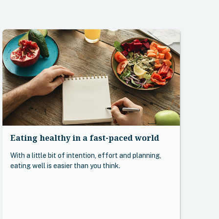
Eating healthy in a fast-paced world
With a little bit of intention, effort and planning,
eating well is easier than you think.