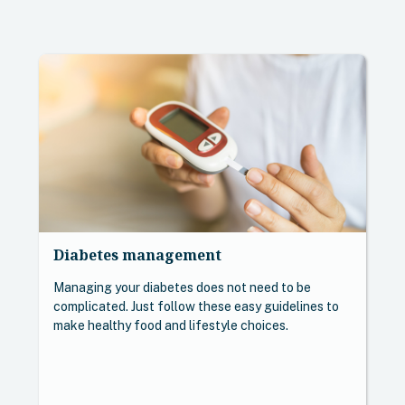
Diabetes management
Managing your diabetes does not need to be
complicated. Just follow these easy guidelines to
make healthy food and lifestyle choices.