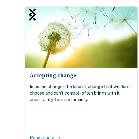
Accepting change
Imposed change - the kind of change that we don't
choose and can't control - often brings with it
uncertainty, fear and anxiety.
Read article
keyboard_arrow_right