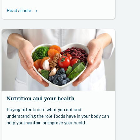
Read article
keyboard_arrow_right
Nutrition and your health
Paying attention to what you eat and
understanding the role foods have in your body can
help you maintain or improve your health.