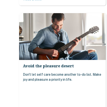
Avoid the pleasure desert
Don't let self care become another to-do list. Make
joy and pleasure a priority in life.