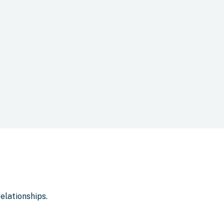
elationships.