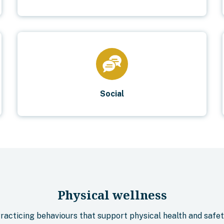
Social
Physical wellness
racticing behaviours that support physical health and safet