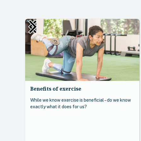
Benefits of exercise
While we know exercise is beneficial – do we know
exactly what it does for us?