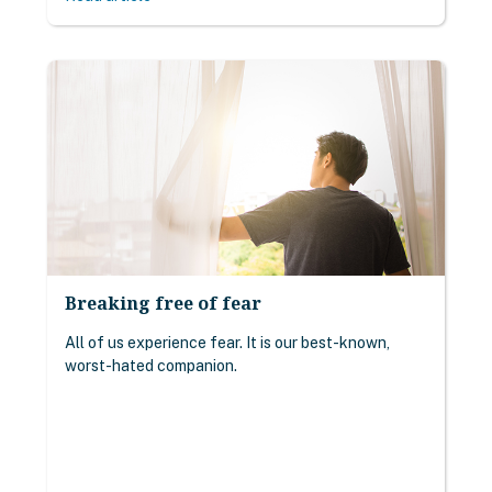
Breaking free of fear
All of us experience fear. It is our best-known,
worst-hated companion.