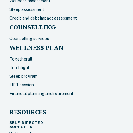
Wellness assessment
Sleep assessment
Credit and debt impact assessment
COUNSELLING
Counselling services
WELLNESS PLAN
Togetherall
Torchlight
Sleep program
LIFT session
Financial planning and retirement
RESOURCES
SELF-DIRECTED
SUPPORTS