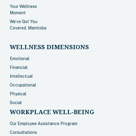
Your Wellness
Moment
We’ve Got You
Covered, Manitoba
WELLNESS DIMENSIONS
Emotional
Financial
Intellectual
Occupational
Physical
Social
WORKPLACE WELL-BEING
Our Employee Assistance Program
Consultations