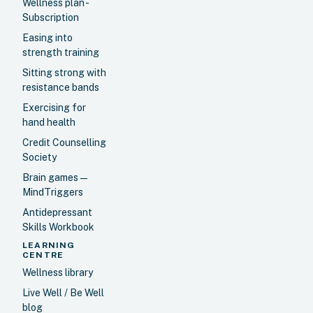
Wellness plan -
Subscription
Easing into
strength training
Sitting strong with
resistance bands
Exercising for
hand health
Credit Counselling
Society
Brain games —
MindTriggers
Antidepressant
Skills Workbook
LEARNING
CENTRE
Wellness library
Live Well / Be Well
blog