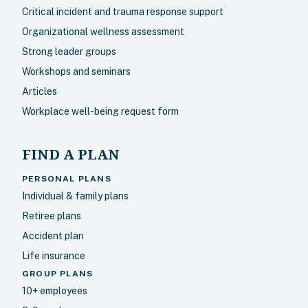
Critical incident and trauma response support
Organizational wellness assessment
Strong leader groups
Workshops and seminars
Articles
Workplace well-being request form
FIND A PLAN
PERSONAL PLANS
Individual & family plans
Retiree plans
Accident plan
Life insurance
GROUP PLANS
10+ employees