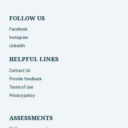
FOLLOW US
Facebook
Instagram
LinkedIn
HELPFUL LINKS
Contact Us
Provide feedback
Terms of use
Privacy policy
ASSESSMENTS