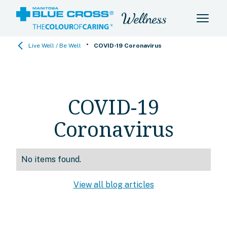
•
Live Well / Be Well
COVID-19 Coronavirus
COVID-19
Coronavirus
No items found.
View all blog articles