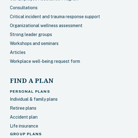
Consultations
Critical incident and trauma response support
Organizational wellness assessment
Strong leader groups
Workshops and seminars
Articles
Workplace well-being request form
FIND A PLAN
PERSONAL PLANS
Individual & family plans
Retiree plans
Accident plan
Life insurance
GROUP PLANS