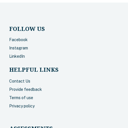
FOLLOW US
Facebook
Instagram
LinkedIn
HELPFUL LINKS
Contact Us
Provide feedback
Terms of use
Privacy policy