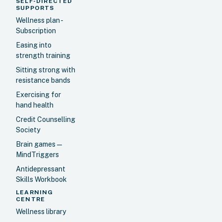
SELF-DIRECTED
SUPPORTS
Wellness plan -
Subscription
Easing into
strength training
Sitting strong with
resistance bands
Exercising for
hand health
Credit Counselling
Society
Brain games —
MindTriggers
Antidepressant
Skills Workbook
LEARNING
CENTRE
Wellness library