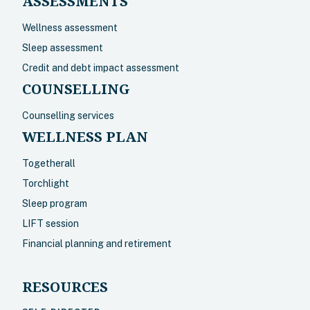
ASSESSMENTS
Wellness assessment
Sleep assessment
Credit and debt impact assessment
COUNSELLING
Counselling services
WELLNESS PLAN
Togetherall
Torchlight
Sleep program
LIFT session
Financial planning and retirement
RESOURCES