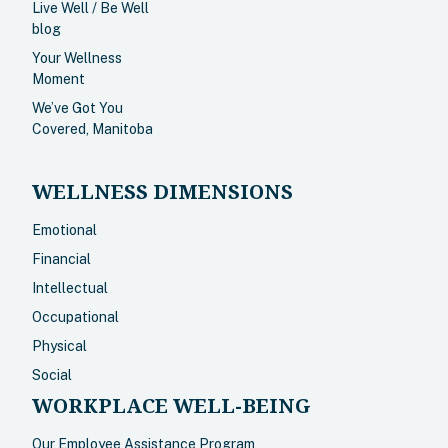
Live Well / Be Well
blog
Your Wellness
Moment
We’ve Got You
Covered, Manitoba
WELLNESS DIMENSIONS
Emotional
Financial
Intellectual
Occupational
Physical
Social
WORKPLACE WELL-BEING
Our Employee Assistance Program