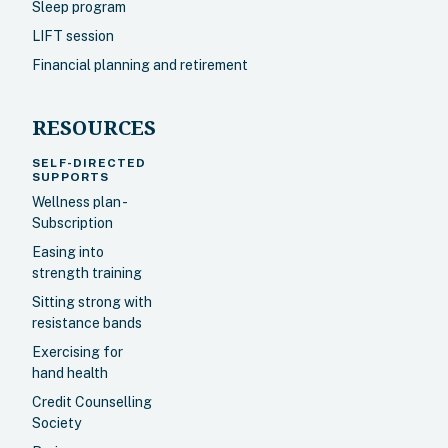
Sleep program
LIFT session
Financial planning and retirement
RESOURCES
SELF-DIRECTED
SUPPORTS
Wellness plan -
Subscription
Easing into
strength training
Sitting strong with
resistance bands
Exercising for
hand health
Credit Counselling
Society