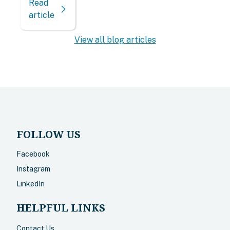
Read
article
View all blog articles
FOLLOW US
Facebook
Instagram
LinkedIn
HELPFUL LINKS
Contact Us