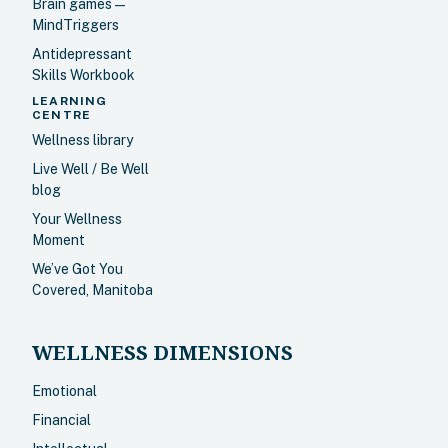
Brain games —
MindTriggers
Antidepressant
Skills Workbook
LEARNING
CENTRE
Wellness library
Live Well / Be Well
blog
Your Wellness
Moment
We’ve Got You
Covered, Manitoba
WELLNESS DIMENSIONS
Emotional
Financial