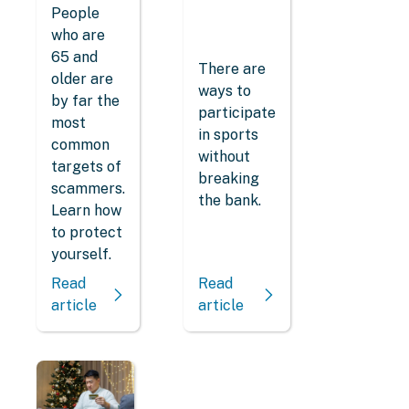
People
who are
65 and
There are
older are
ways to
by far the
participate
most
in sports
common
without
targets of
breaking
scammers.
the bank.
Learn how
to protect
yourself.
Read
Read
article
article