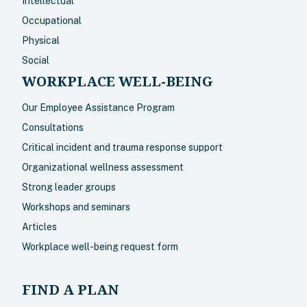
Intellectual
Occupational
Physical
Social
WORKPLACE WELL-BEING
Our Employee Assistance Program
Consultations
Critical incident and trauma response support
Organizational wellness assessment
Strong leader groups
Workshops and seminars
Articles
Workplace well-being request form
FIND A PLAN