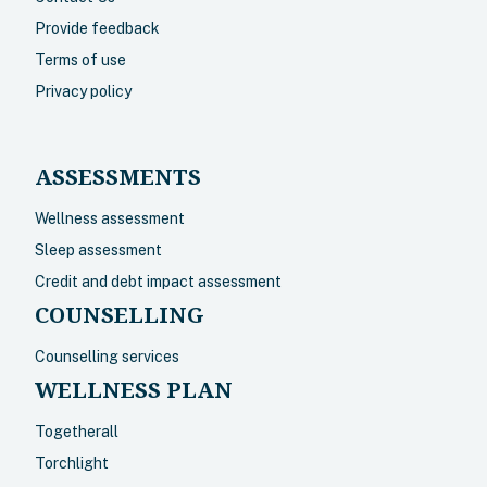
Provide feedback
Terms of use
Privacy policy
ASSESSMENTS
Wellness assessment
Sleep assessment
Credit and debt impact assessment
COUNSELLING
Counselling services
WELLNESS PLAN
Togetherall
Torchlight