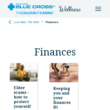
•
Live Well / Be Well
Finances
Finances
Elder
Keeping
scams –
you and
how to
your
protect
finances
yourself
fit