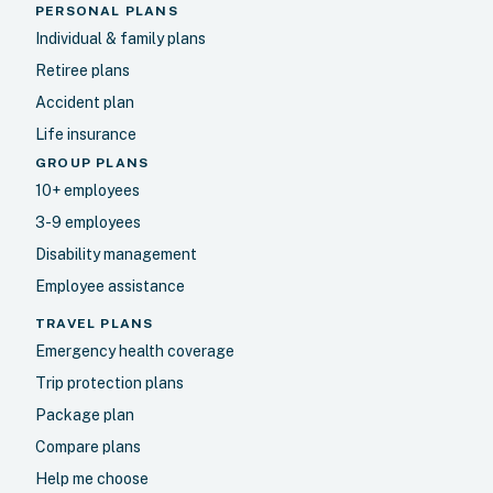
PERSONAL PLANS
Individual & family plans
Retiree plans
Accident plan
Life insurance
GROUP PLANS
10+ employees
3-9 employees
Disability management
Employee assistance
TRAVEL PLANS
Emergency health coverage
Trip protection plans
Package plan
Compare plans
Help me choose