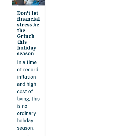
Don't let
financial
stress be
the
Grinch
this
holiday
season
In a time
of record
inflation
and high
cost of
living, this
is no
ordinary
holiday
season.