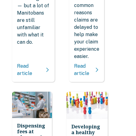
common
— but a lot of
reasons
Manitobans
claims are
are still
delayed to
unfamiliar
help make
with what it
your claim
can do.
experience
easier.
Read
Read
article
article
Dispensing
Developing
fees at
a healthy