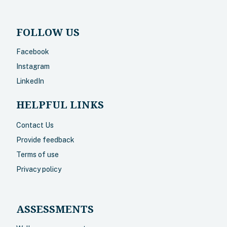
FOLLOW US
Facebook
Instagram
LinkedIn
HELPFUL LINKS
Contact Us
Provide feedback
Terms of use
Privacy policy
ASSESSMENTS