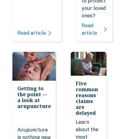
to protect
your loved
ones?
Read
Read article
article
Five
Getting to
common
the point —
reasons
a look at
claims
acupuncture
are
delayed
Learn
about the
Acupuncture
most
is nothing new