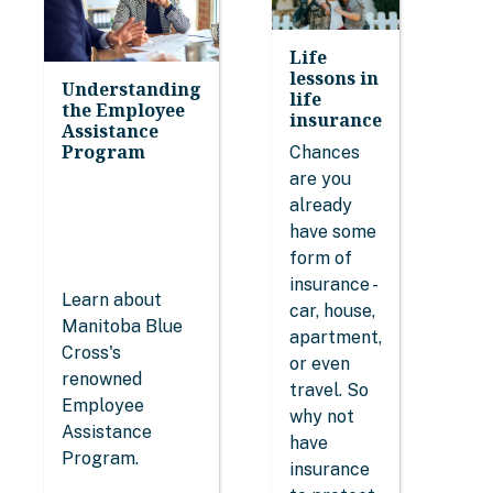
Life
lessons in
Understanding
life
the Employee
insurance
Assistance
Program
Chances
are you
already
have some
form of
insurance -
Learn about
car, house,
Manitoba Blue
apartment,
Cross's
or even
renowned
travel. So
Employee
why not
Assistance
have
Program.
insurance