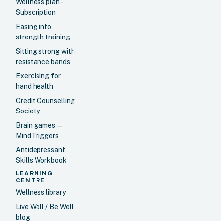
Wellness plan -
Subscription
Easing into
strength training
Sitting strong with
resistance bands
Exercising for
hand health
Credit Counselling
Society
Brain games —
MindTriggers
Antidepressant
Skills Workbook
LEARNING
CENTRE
Wellness library
Live Well / Be Well
blog