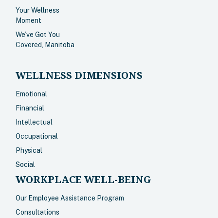
Your Wellness
Moment
We’ve Got You
Covered, Manitoba
WELLNESS DIMENSIONS
Emotional
Financial
Intellectual
Occupational
Physical
Social
WORKPLACE WELL-BEING
Our Employee Assistance Program
Consultations