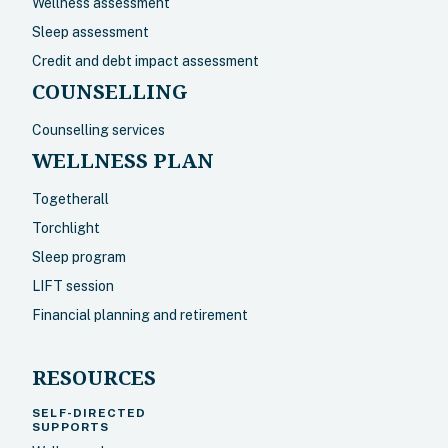
Wellness assessment
Sleep assessment
Credit and debt impact assessment
COUNSELLING
Counselling services
WELLNESS PLAN
Togetherall
Torchlight
Sleep program
LIFT session
Financial planning and retirement
RESOURCES
SELF-DIRECTED
SUPPORTS