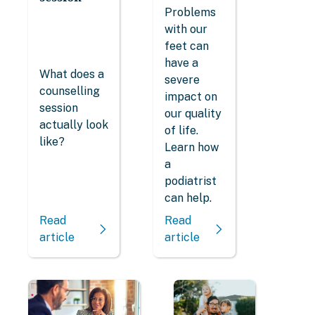
Problems
with our
feet can
have a
What does a
severe
counselling
impact on
session
our quality
actually look
of life.
like?
Learn how
a
podiatrist
can help.
Read
Read
article
article