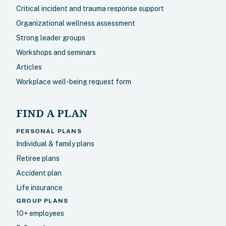
Critical incident and trauma response support
Organizational wellness assessment
Strong leader groups
Workshops and seminars
Articles
Workplace well-being request form
FIND A PLAN
PERSONAL PLANS
Individual & family plans
Retiree plans
Accident plan
Life insurance
GROUP PLANS
10+ employees