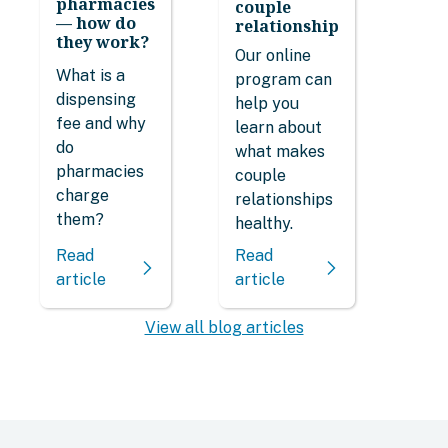
pharmacies
couple
— how do
relationship
they work?
Our online
What is a
program can
dispensing
help you
fee and why
learn about
do
what makes
pharmacies
couple
charge
relationships
them?
healthy.
Read
Read
article
article
View all blog articles