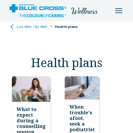
•
Live Well / Be Well
Health plans
Health plans
When
What to
trouble's
expect
afoot,
during a
seek a
counselling
podiatrist
session