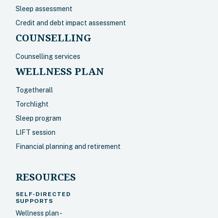
Sleep assessment
Credit and debt impact assessment
COUNSELLING
Counselling services
WELLNESS PLAN
Togetherall
Torchlight
Sleep program
LIFT session
Financial planning and retirement
RESOURCES
SELF-DIRECTED
SUPPORTS
Wellness plan -