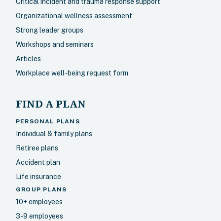
Critical incident and trauma response support
Organizational wellness assessment
Strong leader groups
Workshops and seminars
Articles
Workplace well-being request form
FIND A PLAN
PERSONAL PLANS
Individual & family plans
Retiree plans
Accident plan
Life insurance
GROUP PLANS
10+ employees
3-9 employees