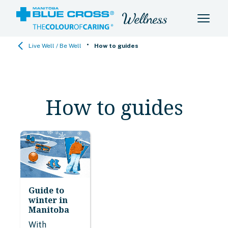
•
Live Well / Be Well
How to guides
How to guides
Guide to
winter in
Manitoba
With