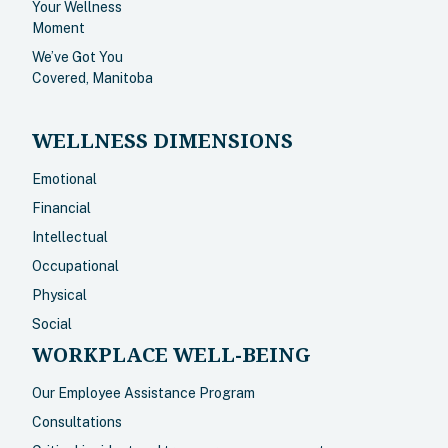
Your Wellness
Moment
We’ve Got You
Covered, Manitoba
WELLNESS DIMENSIONS
Emotional
Financial
Intellectual
Occupational
Physical
Social
WORKPLACE WELL-BEING
Our Employee Assistance Program
Consultations