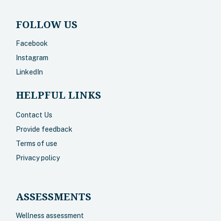
FOLLOW US
Facebook
Instagram
LinkedIn
HELPFUL LINKS
Contact Us
Provide feedback
Terms of use
Privacy policy
ASSESSMENTS
Wellness assessment