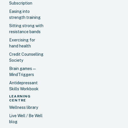
Subscription
Easing into
strength training
Sitting strong with
resistance bands
Exercising for
hand health
Credit Counselling
Society
Brain games —
MindTriggers
Antidepressant
Skills Workbook
LEARNING
CENTRE
Wellness library
Live Well / Be Well
blog