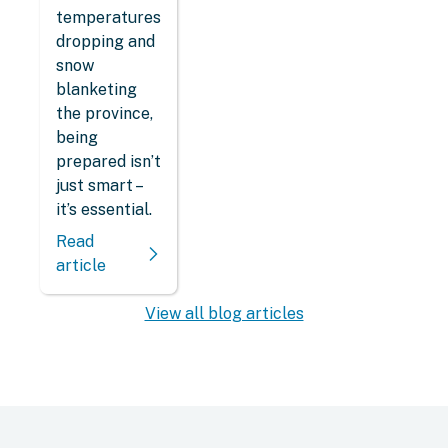
temperatures
dropping and
snow
blanketing
the province,
being
prepared isn’t
just smart –
it’s essential.
Read
article
View all blog articles