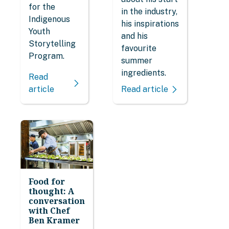
for the
in the industry,
Indigenous
his inspirations
Youth
and his
Storytelling
favourite
Program.
summer
ingredients.
Read
article
Read article
Food for
thought: A
conversation
with Chef
Ben Kramer