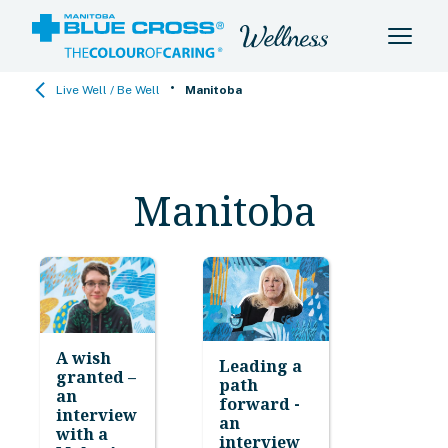
•
Live Well / Be Well
Manitoba
Manitoba
A wish
Leading a
granted –
path
an
forward -
interview
an
with a
interview