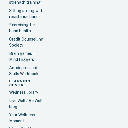
strength training
Sitting strong with
resistance bands
Exercising for
hand health
Credit Counselling
Society
Brain games —
MindTriggers
Antidepressant
Skills Workbook
LEARNING
CENTRE
Wellness library
Live Well / Be Well
blog
Your Wellness
Moment