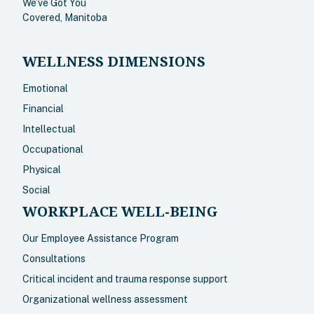
We’ve Got You
Covered, Manitoba
WELLNESS DIMENSIONS
Emotional
Financial
Intellectual
Occupational
Physical
Social
WORKPLACE WELL-BEING
Our Employee Assistance Program
Consultations
Critical incident and trauma response support
Organizational wellness assessment