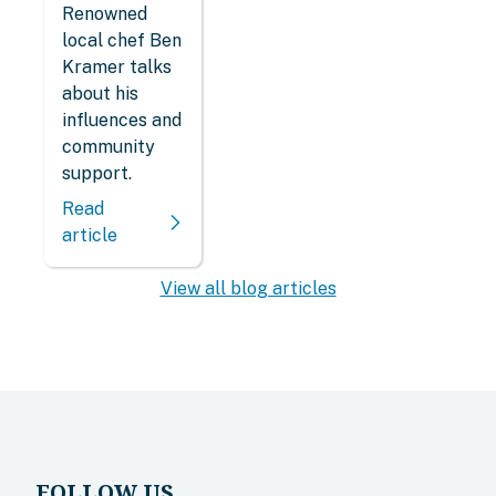
Renowned
local chef Ben
Kramer talks
about his
influences and
community
support.
Read
article
View all blog articles
FOLLOW US