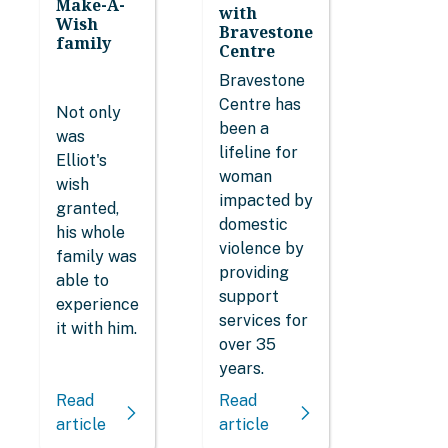
Make-A-
with
Wish
Bravestone
family
Centre
Bravestone
Centre has
Not only
been a
was
lifeline for
Elliot's
woman
wish
impacted by
granted,
domestic
his whole
violence by
family was
providing
able to
support
experience
services for
it with him.
over 35
years.
Read
Read
article
article