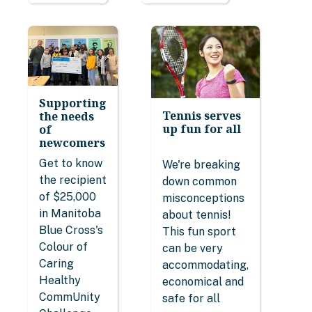
Supporting
Tennis serves
the needs
up fun for all
of
newcomers
Get to know
We're breaking
the recipient
down common
of $25,000
misconceptions
in Manitoba
about tennis!
Blue Cross's
This fun sport
Colour of
can be very
Caring
accommodating,
Healthy
economical and
CommUnity
safe for all