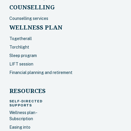
COUNSELLING
Counselling services
WELLNESS PLAN
Togetherall
Torchlight
Sleep program
LIFT session
Financial planning and retirement
RESOURCES
SELF-DIRECTED
SUPPORTS
Wellness plan -
Subscription
Easing into