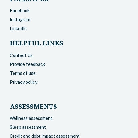
Facebook
Instagram
LinkedIn
HELPFUL LINKS
Contact Us
Provide feedback
Terms of use
Privacy policy
ASSESSMENTS
Wellness assessment
Sleep assessment
Credit and debt impact assessment