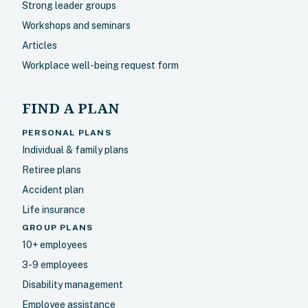
Strong leader groups
Workshops and seminars
Articles
Workplace well-being request form
FIND A PLAN
PERSONAL PLANS
Individual & family plans
Retiree plans
Accident plan
Life insurance
GROUP PLANS
10+ employees
3-9 employees
Disability management
Employee assistance