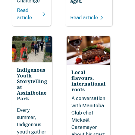
Challenge
ages.
Read
Read article
article
Indigenous
Local
Youth
flavours,
Storytelling
international
at
roots
Assiniboine
Park
A conversation
with Manitoba
Every
Club chef
summer,
Mickaël
Indigenous
Cazemayor
youth gather
about his start