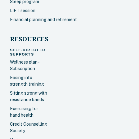
Sleep program
LIFT session
Financial planning and retirement
RESOURCES
SELF-DIRECTED
SUPPORTS
Wellness plan -
Subscription
Easing into
strength training
Sitting strong with
resistance bands
Exercising for
hand health
Credit Counselling
Society