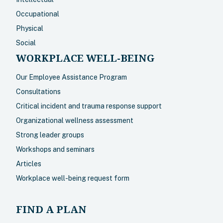
Occupational
Physical
Social
WORKPLACE WELL-BEING
Our Employee Assistance Program
Consultations
Critical incident and trauma response support
Organizational wellness assessment
Strong leader groups
Workshops and seminars
Articles
Workplace well-being request form
FIND A PLAN