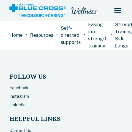
Easing
Streng
Self-
into
Training
•
•
•
•
Home
Resources
directed
strength
Side
supports
training
Lunge
FOLLOW US
Facebook
Instagram
LinkedIn
HELPFUL LINKS
Contact Us