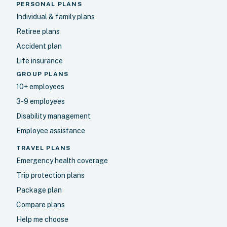
PERSONAL PLANS
Individual & family plans
Retiree plans
Accident plan
Life insurance
GROUP PLANS
10+ employees
3-9 employees
Disability management
Employee assistance
TRAVEL PLANS
Emergency health coverage
Trip protection plans
Package plan
Compare plans
Help me choose