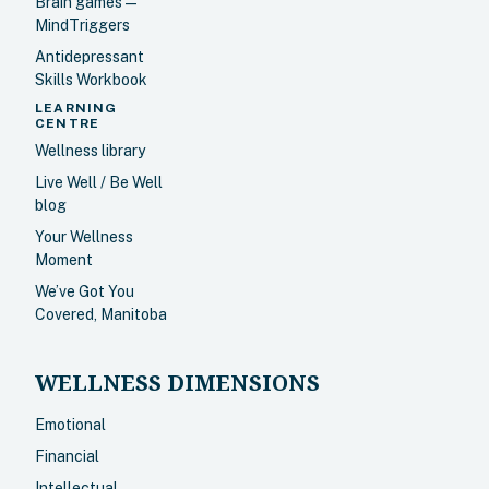
Brain games —
MindTriggers
Antidepressant
Skills Workbook
LEARNING
CENTRE
Wellness library
Live Well / Be Well
blog
Your Wellness
Moment
We’ve Got You
Covered, Manitoba
WELLNESS DIMENSIONS
Emotional
Financial
Intellectual