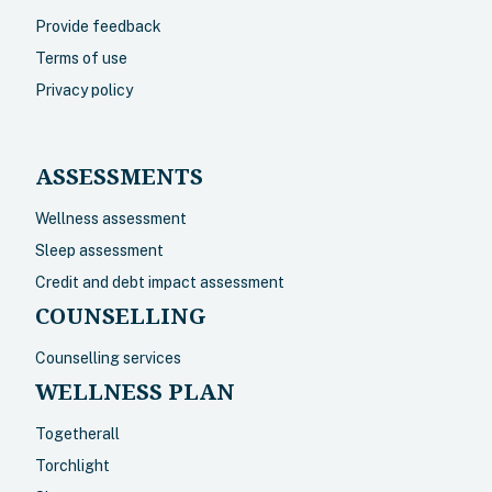
Provide feedback
Terms of use
Privacy policy
ASSESSMENTS
Wellness assessment
Sleep assessment
Credit and debt impact assessment
COUNSELLING
Counselling services
WELLNESS PLAN
Togetherall
Torchlight