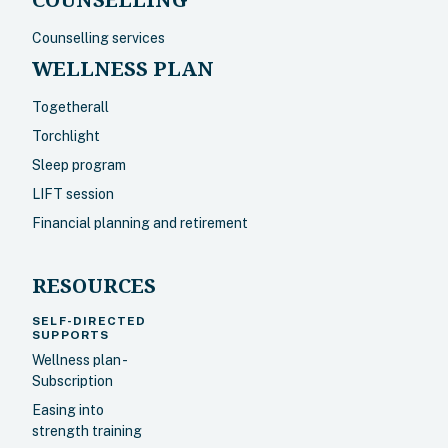
Counselling services
WELLNESS PLAN
Togetherall
Torchlight
Sleep program
LIFT session
Financial planning and retirement
RESOURCES
SELF-DIRECTED
SUPPORTS
Wellness plan -
Subscription
Easing into
strength training