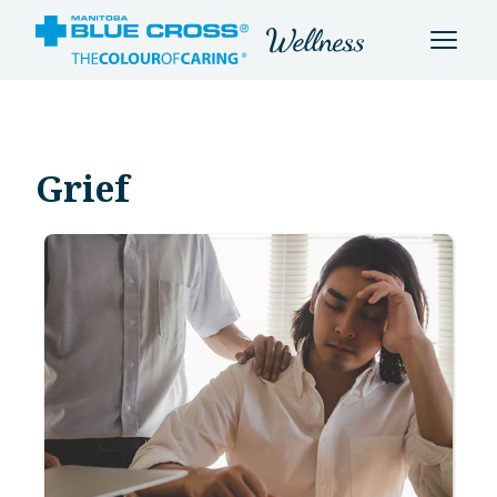
Grief