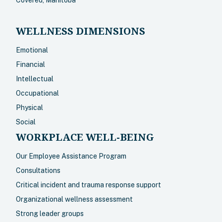
Covered, Manitoba
WELLNESS DIMENSIONS
Emotional
Financial
Intellectual
Occupational
Physical
Social
WORKPLACE WELL-BEING
Our Employee Assistance Program
Consultations
Critical incident and trauma response support
Organizational wellness assessment
Strong leader groups