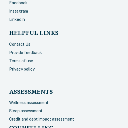
Facebook
Instagram
LinkedIn
HELPFUL LINKS
Contact Us
Provide feedback
Terms of use
Privacy policy
ASSESSMENTS
Wellness assessment
Sleep assessment
Credit and debt impact assessment
COUNSELLING