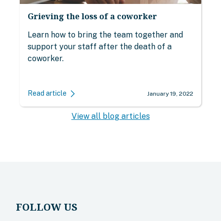
Grieving the loss of a coworker
Learn how to bring the team together and
support your staff after the death of a
coworker.
Read article
January 19, 2022
View all blog articles
FOLLOW US