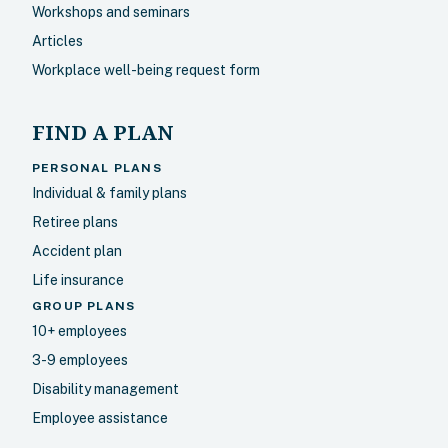
Workshops and seminars
Articles
Workplace well-being request form
FIND A PLAN
PERSONAL PLANS
Individual & family plans
Retiree plans
Accident plan
Life insurance
GROUP PLANS
10+ employees
3-9 employees
Disability management
Employee assistance