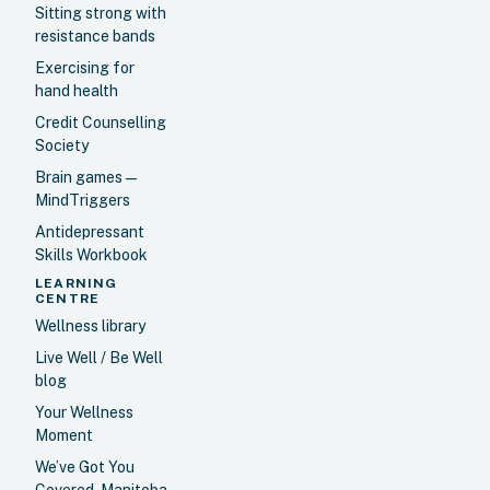
Sitting strong with
resistance bands
Exercising for
hand health
Credit Counselling
Society
Brain games —
MindTriggers
Antidepressant
Skills Workbook
LEARNING
CENTRE
Wellness library
Live Well / Be Well
blog
Your Wellness
Moment
We’ve Got You