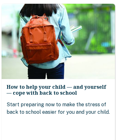
How to help your child — and yourself
— cope with back to school
Start preparing now to make the stress of
back to school easier for you and your child.