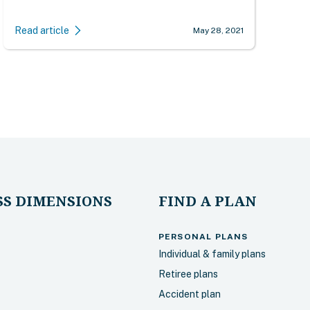
Read article
May 28, 2021
S DIMENSIONS
FIND A PLAN
PERSONAL PLANS
Individual & family plans
Retiree plans
Accident plan