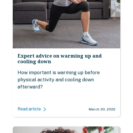
Expert advice on warming up and
cooling down
How important is warming up before
physical activity and cooling down
afterward?
Read article
March 30, 2022