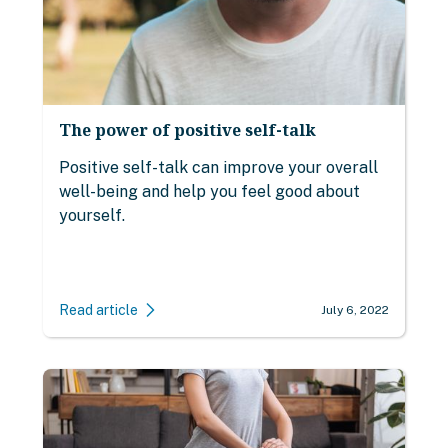
The power of positive self-talk
Positive self-talk can improve your overall
well-being and help you feel good about
yourself.
Read article
July 6, 2022