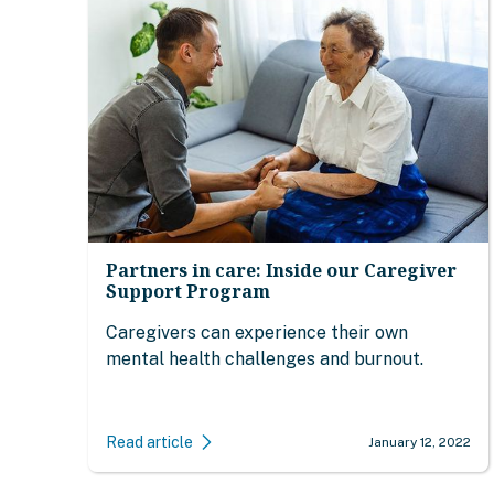
Partners in care: Inside our Caregiver
Support Program
Caregivers can experience their own
mental health challenges and burnout.
Read article
January 12, 2022