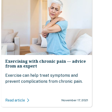
Exercising with chronic pain — advice
from an expert
Exercise can help treat symptoms and
prevent complications from chronic pain.
Read article
November 17, 2021