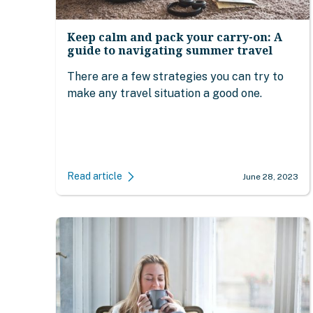
Keep calm and pack your carry-on: A
guide to navigating summer travel
There are a few strategies you can try to
make any travel situation a good one.
Read article
June 28, 2023