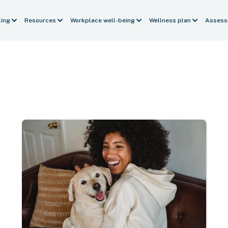
ling
Resources
Workplace well-being
Wellness plan
Assess