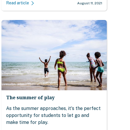
Read article
August 11, 2021
The summer of play
As the summer approaches, it's the perfect
opportunity for students to let go and
make time for play.