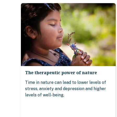
The therapeutic power of nature
Time in nature can lead to lower levels of
stress, anxiety and depression and higher
levels of well-being.