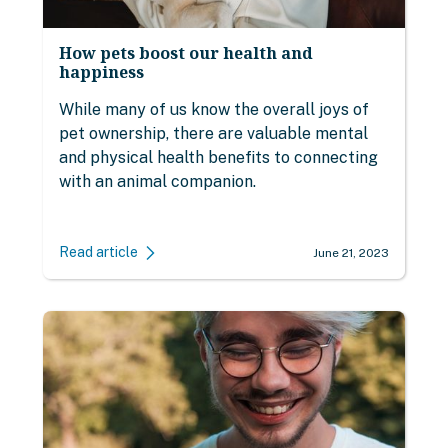
How pets boost our health and
happiness
While many of us know the overall joys of
pet ownership, there are valuable mental
and physical health benefits to connecting
with an animal companion.
Read article
June 21, 2023