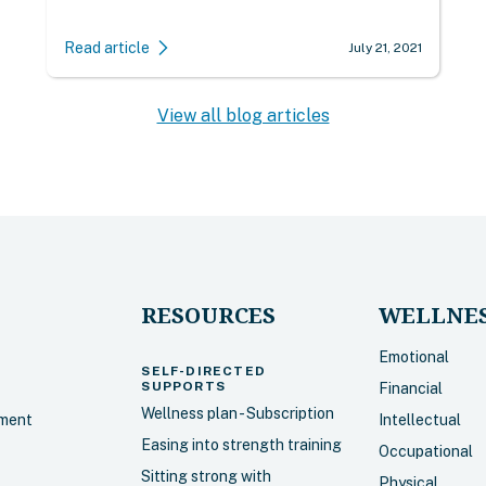
Read article
July 21, 2021
View all blog articles
RESOURCES
WELLNES
Emotional
SELF-DIRECTED
SUPPORTS
Financial
Wellness plan - Subscription
sment
Intellectual
Easing into strength training
Occupational
Sitting strong with
Physical