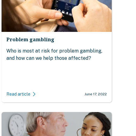
Problem gambling
Who is most at risk for problem gambling,
and how can we help those affected?
Read article
June 17, 2022