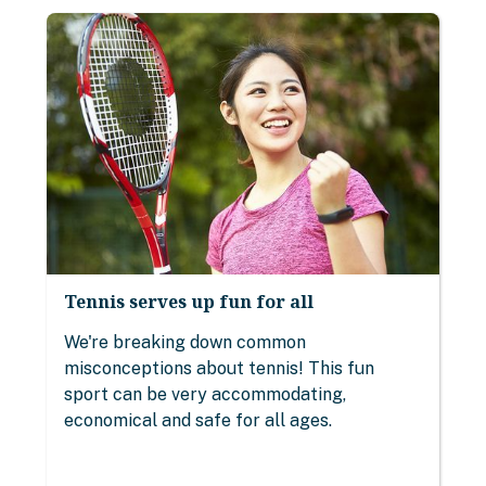
Tennis serves up fun for all
We're breaking down common
misconceptions about tennis! This fun
sport can be very accommodating,
economical and safe for all ages.