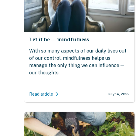
Let it be — mindfulness
With so many aspects of our daily lives out
of our control, mindfulness helps us
manage the only thing we can influence —
our thoughts.
Read article
July 14, 2022