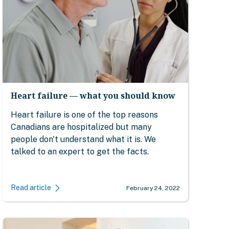
Heart failure — what you should know
Heart failure is one of the top reasons
Canadians are hospitalized but many
people don't understand what it is. We
talked to an expert to get the facts.
Read article
February 24, 2022