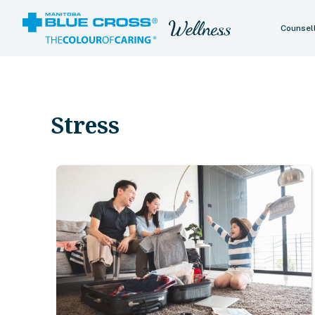
Counsel
Stress