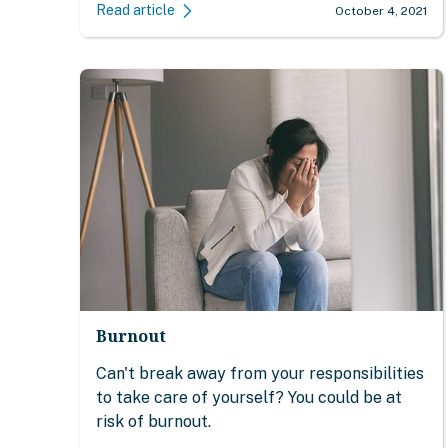
Read article
October 4, 2021
Burnout
Can't break away from your responsibilities
to take care of yourself? You could be at
risk of burnout.