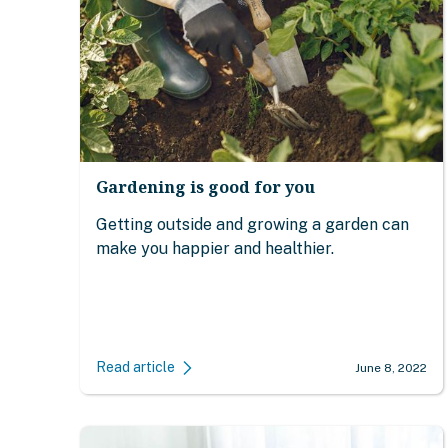
Gardening is good for you
Getting outside and growing a garden can
make you happier and healthier.
Read article
June 8, 2022