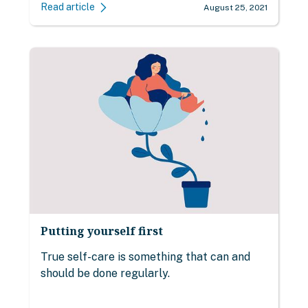
Read article
August 25, 2021
Putting yourself first
True self-care is something that can and
should be done regularly.