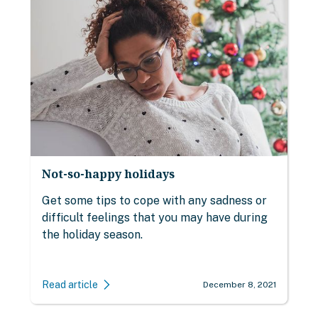
Not-so-happy holidays
Get some tips to cope with any sadness or
difficult feelings that you may have during
the holiday season.
Read article
December 8, 2021