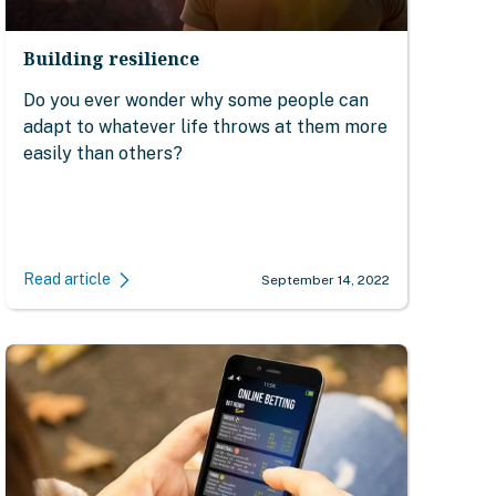
Building resilience
Do you ever wonder why some people can
adapt to whatever life throws at them more
easily than others?
Read article
September 14, 2022