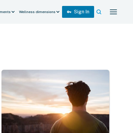
Sign In
vpn_key
ments
Wellness dimensions