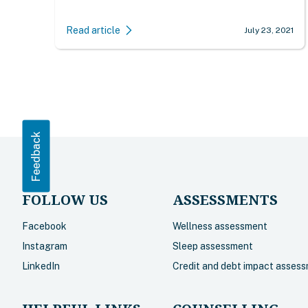
Read article
July 23, 2021
Feedback
FOLLOW US
ASSESSMENTS
Facebook
Wellness assessment
Instagram
Sleep assessment
LinkedIn
Credit and debt impact asses